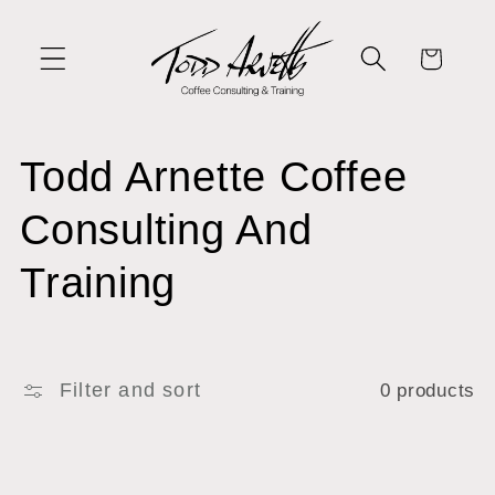
Skip to
content
Cart
C
Todd Arnette Coffee
o
Consulting And
l
Training
l
e
Filter and sort
0 products
c
t