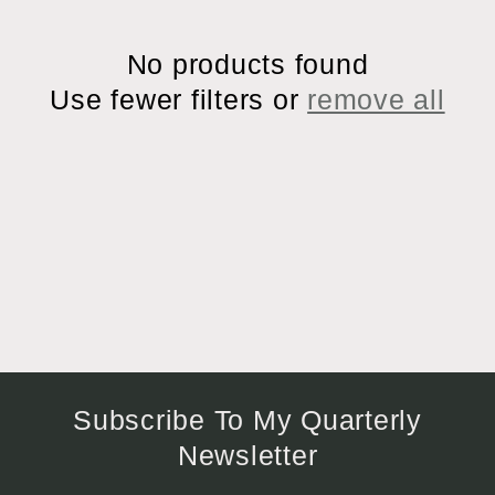
i
No products found
o
Use fewer filters or
remove all
n
:
Subscribe To My Quarterly
Newsletter